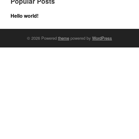
Popular Posts
Hello world!
© 2026 Powered
theme
powered by
WordPress