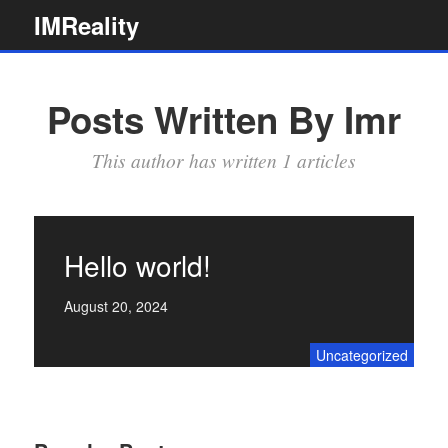
Skip
IMReality
to
content
Posts Written By Imr
This author has written 1 articles
Hello world!
August 20, 2024
Uncategorized