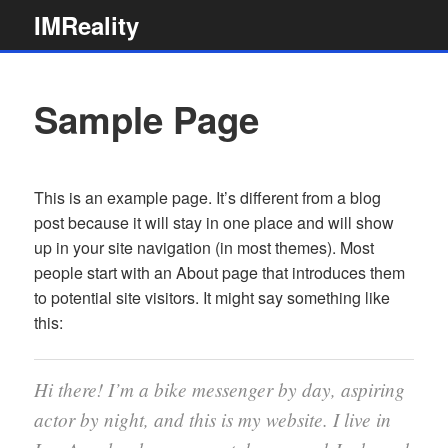
Skip
IMReality
to
content
Sample Page
This is an example page. It’s different from a blog
post because it will stay in one place and will show
up in your site navigation (in most themes). Most
people start with an About page that introduces them
to potential site visitors. It might say something like
this:
Hi there! I’m a bike messenger by day, aspiring
actor by night, and this is my website. I live in