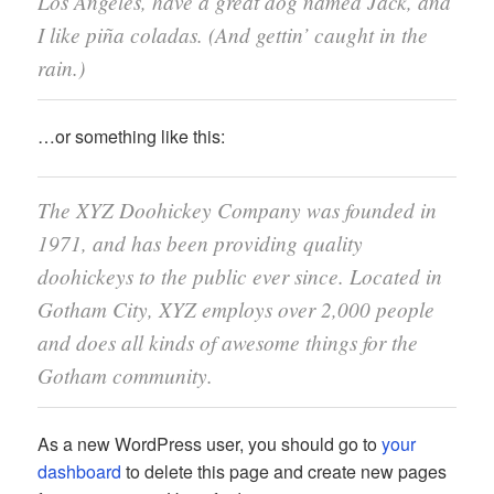
Los Angeles, have a great dog named Jack, and
I like piña coladas. (And gettin’ caught in the
rain.)
…or something like this:
The XYZ Doohickey Company was founded in
1971, and has been providing quality
doohickeys to the public ever since. Located in
Gotham City, XYZ employs over 2,000 people
and does all kinds of awesome things for the
Gotham community.
As a new WordPress user, you should go to
your
dashboard
to delete this page and create new pages